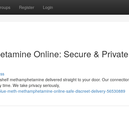
roups
Register
Login
tamine Online: Secure & Private
uss
-shelf methamphetamine delivered straight to your door. Our connectio
y time. We take privacy seriously,
lue-meth-methamphetamine-online-safe-discreet-delivery-56530889