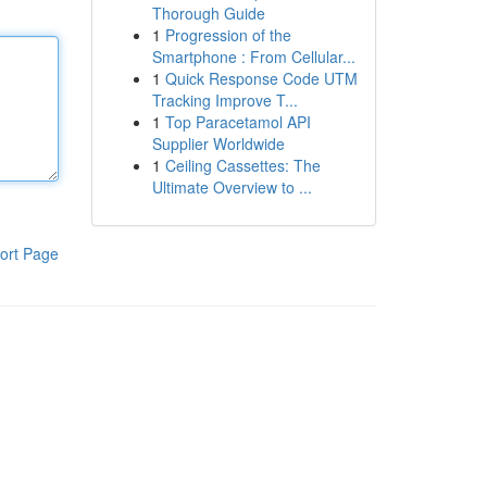
Thorough Guide
1
Progression of the
Smartphone : From Cellular...
1
Quick Response Code UTM
Tracking Improve T...
1
Top Paracetamol API
Supplier Worldwide
1
Ceiling Cassettes: The
Ultimate Overview to ...
ort Page