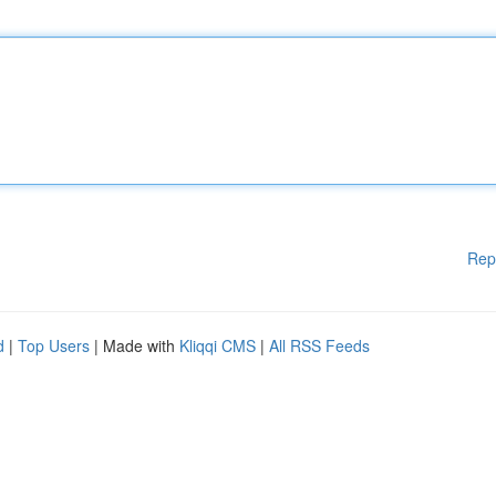
Rep
d
|
Top Users
| Made with
Kliqqi CMS
|
All RSS Feeds