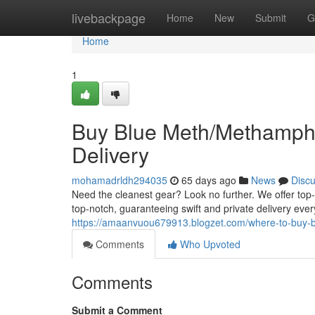
Home
livebackpage
Home
New
Submit
G
Home
1
Buy Blue Meth/Methamphe
Delivery
mohamadrldh294035
65 days ago
News
Disc
Need the cleanest gear? Look no further. We offer top
top-notch, guaranteeing swift and private delivery ever
https://amaanvuou679913.blogzet.com/where-to-buy-b
Comments
Who Upvoted
Comments
Submit a Comment