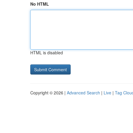
No HTML
HTML is disabled
Copyright © 2026 |
Advanced Search
|
Live
|
Tag Clou