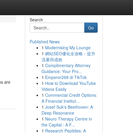
Search
Go
Published News
1
Modernising My Lounge
1
網站SEO優化全攻略：提升
流量與成效
1
Complimentary Attorney
Guidance: Your Pro...
1
Emperor268 di TikTok
ns are
1
How to Download YouTube
Videos Easily
1
Commercial Credit Options:
A Financial Institut...
1
Josef Suk's Beethoven: A
Deep Resonance
1
Neuro Therapy Centre in
the Capital : A F...
1
Research Peptides: A