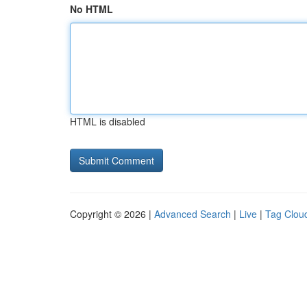
No HTML
HTML is disabled
Copyright © 2026 |
Advanced Search
|
Live
|
Tag Clou