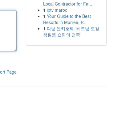
Local Contractor for Fa...
1
iptv maroc
1
Your Guide to the Best
Resorts in Murree, P...
1
다낭 돈키호테: 베트남 로컬
생필품 쇼핑의 천국
ort Page