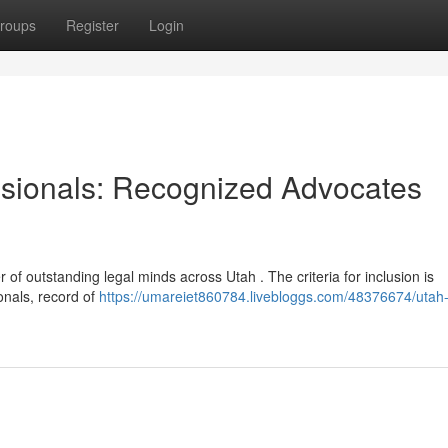
roups
Register
Login
ssionals: Recognized Advocates
 of outstanding legal minds across Utah . The criteria for inclusion is
onals, record of
https://umareiet860784.livebloggs.com/48376674/utah-