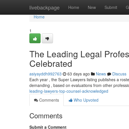
Home
livebackpage
Home
New
Submit
G
Home
1
The Leading Legal Profe
Celebrated
asiyayddh992763
63 days ago
News
Discuss
Each year , the Super Lawyers listing publishes a roster
demanding , based on evaluations from other professi
leading-lawyers-top-counsel-acknowledged
Comments
Who Upvoted
Comments
Submit a Comment