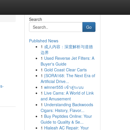
Search
Go
Published News
1
成人内容：深度解析与道德
边界
1
Used Reverse Jet Filters: A
Buyer's Guide
1
Gold Coast Clear Carts
1
{SORA168: The Next Era of
Artificial Drive...
s-
1
winner555 เข้าสู่ระบบ
1
Live Cams: A World of Link
and Amusement
1
Understanding Backwoods
Cigars: History, Flavor...
1
Buy Peptides Online: Your
Guide to Quality & Se...
1
Hialeah AC Repair: Your