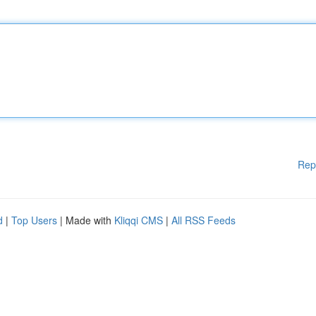
Rep
d
|
Top Users
| Made with
Kliqqi CMS
|
All RSS Feeds