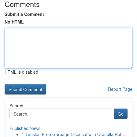
Comments
Submit a Comment
No HTML
HTML is disabled
Report Page
Search
Go
Published News
1
Tension Free Garbage Disposal with Cronulla Rub...