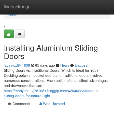
Home
livebackpage
Togg
navi
Home
1
Installing Aluminium Sliding
Doors
jayayvzd841838
65 days ago
News
Discuss
Sliding Doors vs. Traditional Doors: Which Is Ideal for You?
Deciding between pocket doors and traditional doors involves
numerous considerations. Each option offers distinct advantages
and drawbacks that can
https://mariyahlmvj781051.bloggip.com/42040223/modern-
sliding-doors-for-natural-light
Comments
Who Upvoted