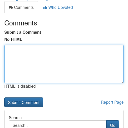
Comments
Who Upvoted
Comments
Submit a Comment
No HTML
HTML is disabled
Report Page
Search
Go