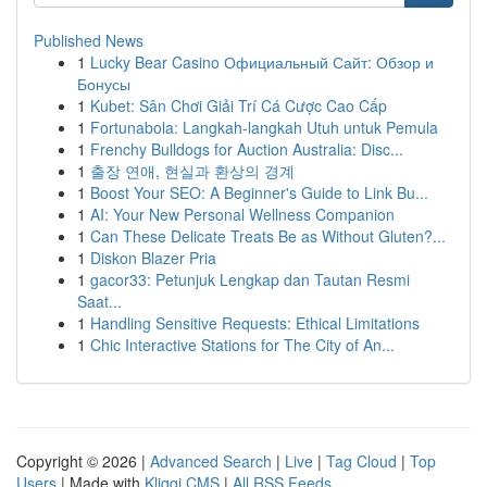
Published News
1
Lucky Bear Casino Официальный Сайт: Обзор и
Бонусы
1
Kubet: Sân Chơi Giải Trí Cá Cược Cao Cấp
1
Fortunabola: Langkah-langkah Utuh untuk Pemula
1
Frenchy Bulldogs for Auction Australia: Disc...
1
출장 연애, 현실과 환상의 경계
1
Boost Your SEO: A Beginner's Guide to Link Bu...
1
AI: Your New Personal Wellness Companion
1
Can These Delicate Treats Be as Without Gluten?...
1
Diskon Blazer Pria
1
gacor33: Petunjuk Lengkap dan Tautan Resmi
Saat...
1
Handling Sensitive Requests: Ethical Limitations
1
Chic Interactive Stations for The City of An...
Copyright © 2026 |
Advanced Search
|
Live
|
Tag Cloud
|
Top
Users
| Made with
Kliqqi CMS
|
All RSS Feeds