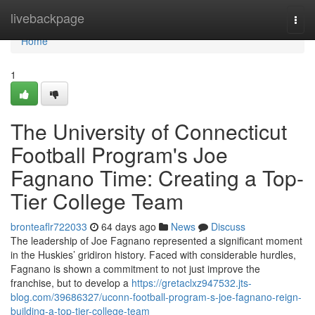
Home
livebackpage
Togg
navi
Home
1
The University of Connecticut
Football Program's Joe
Fagnano Time: Creating a Top-
Tier College Team
bronteaflr722033
64 days ago
News
Discuss
The leadership of Joe Fagnano represented a significant moment
in the Huskies’ gridiron history. Faced with considerable hurdles,
Fagnano is shown a commitment to not just improve the
franchise, but to develop a
https://gretaclxz947532.jts-
blog.com/39686327/uconn-football-program-s-joe-fagnano-reign-
building-a-top-tier-college-team