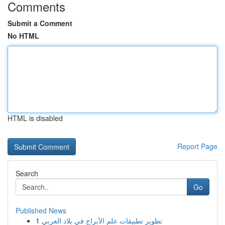
Comments
Submit a Comment
No HTML
HTML is disabled
Report Page
Search
Go
Published News
1
تطوير تطبيقات علم الأبراج في بلاد العربي