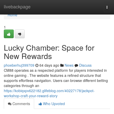
Home
livebackpage
Togg
navi
Home
1
Lucky Chamber: Space for
New Rewards
phoeberhuj399709
64 days ago
News
Discuss
CM88 operates as a respected platform for players interested in
online gaming . The website features a refined structure that
supports effortless navigation. Users can browse different betting
categories through an
https://kobiqxpv622182.glifeblog.com/40227178/jackpot-
workshop-craft-your-reward-story
Comments
Who Upvoted