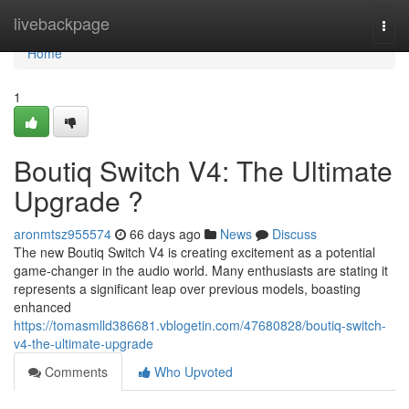
Home
livebackpage
Togg
navi
Home
1
Boutiq Switch V4: The Ultimate
Upgrade ?
aronmtsz955574
66 days ago
News
Discuss
The new Boutiq Switch V4 is creating excitement as a potential
game-changer in the audio world. Many enthusiasts are stating it
represents a significant leap over previous models, boasting
enhanced
https://tomasmlld386681.vblogetin.com/47680828/boutiq-switch-
v4-the-ultimate-upgrade
Comments
Who Upvoted