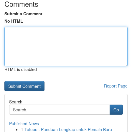
Comments
Submit a Comment
No HTML
HTML is disabled
Report Page
Search
Go
Published News
1
Totobet: Panduan Lengkap untuk Pemain Baru