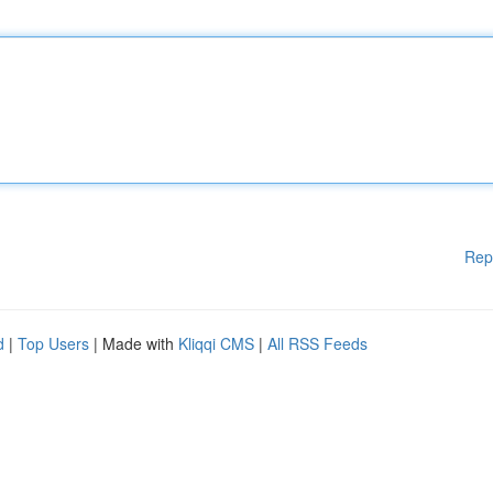
Rep
d
|
Top Users
| Made with
Kliqqi CMS
|
All RSS Feeds