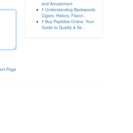
and Amusement
1
Understanding Backwoods
Cigars: History, Flavor...
1
Buy Peptides Online: Your
Guide to Quality & Se...
ort Page