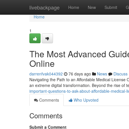
Home
livebackpage
Home
New
Submit
G
Home
1
The Most Advanced Guide
Online
darrenfvak044392
76 days ago
News
Discuss
Navigating the Path to an Affordable Medical License
an extreme digital transformation. Beyond the rise of 
important-questions-to-ask-about-affordable-medical-l
Comments
Who Upvoted
Comments
Submit a Comment