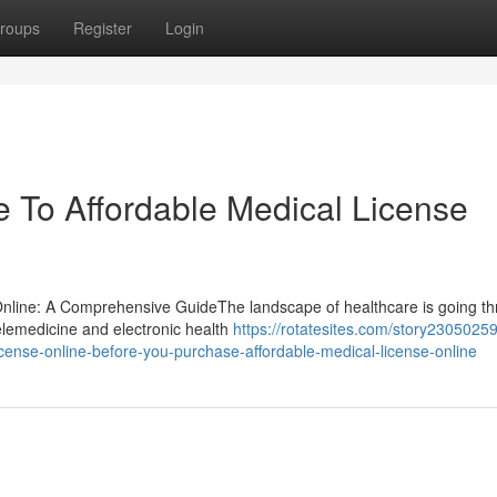
roups
Register
Login
 To Affordable Medical License
 Online: A Comprehensive GuideThe landscape of healthcare is going t
telemedicine and electronic health
https://rotatesites.com/story2305025
icense-online-before-you-purchase-affordable-medical-license-online