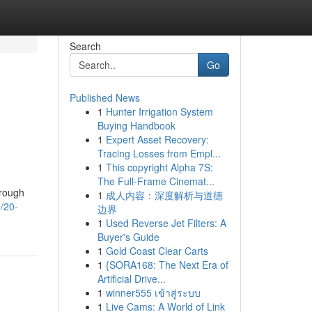
Search
Go
Published News
1
Hunter Irrigation System
Buying Handbook
1
Expert Asset Recovery:
Tracing Losses from Empl...
1
This copyright Alpha 7S:
The Full-Frame Cinemat...
hrough
1
成人内容：深度解析与道德
9/20-
边界
1
Used Reverse Jet Filters: A
Buyer's Guide
1
Gold Coast Clear Carts
1
{SORA168: The Next Era of
Artificial Drive...
1
winner555 เข้าสู่ระบบ
1
Live Cams: A World of Link