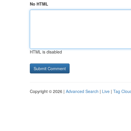
No HTML
HTML is disabled
Copyright © 2026 |
Advanced Search
|
Live
|
Tag Clou