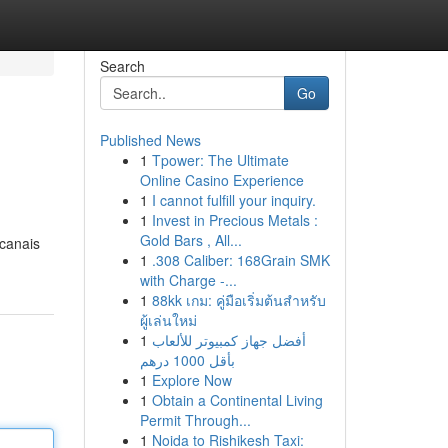
Search
Go
Published News
1
Tpower: The Ultimate
Online Casino Experience
1
I cannot fulfill your inquiry.
1
Invest in Precious Metals :
Gold Bars , All...
 canais
1
.308 Caliber: 168Grain SMK
with Charge -...
1
88kk เกม: คู่มือเริ่มต้นสำหรับ
ผู้เล่นใหม่
1
أفضل جهاز كمبيوتر للألعاب
بأقل 1000 درهم
1
Explore Now
1
Obtain a Continental Living
Permit Through...
1
Noida to Rishikesh Taxi: