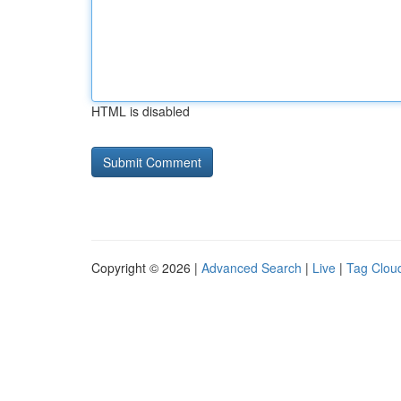
HTML is disabled
Copyright © 2026 |
Advanced Search
|
Live
|
Tag Clou