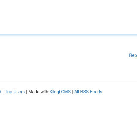
Rep
d
|
Top Users
| Made with
Kliqqi CMS
|
All RSS Feeds