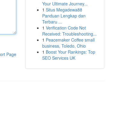
Your Ultimate Journey...
1
Situs Megadewa88
Panduan Lengkap dan
Terbaru ...
1
Verification Code Not
Received: Troubleshooting...
1
Peacemaker Coffee small
business, Toledo, Ohio
1
Boost Your Rankings: Top
ort Page
SEO Services UK