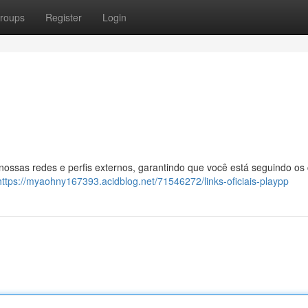
roups
Register
Login
 nossas redes e perfis externos, garantindo que você está seguindo os
https://myaohny167393.acidblog.net/71546272/links-oficiais-playpp