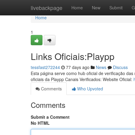
Home
livebackpage
Home
New
Submit
G
Home
1
Links Oficiais:Playpp
tessfast272244
77 days ago
News
Discuss
Esta página serve como hub oficial de verificação das
oficiais da Playpp Canais Verificados: Website Oficial:
Comments
Who Upvoted
Comments
Submit a Comment
No HTML