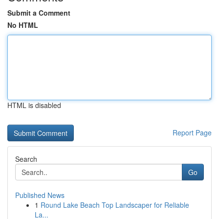
Submit a Comment
No HTML
HTML is disabled
Report Page
Search
Go
Published News
1
Round Lake Beach Top Landscaper for Reliable
La...