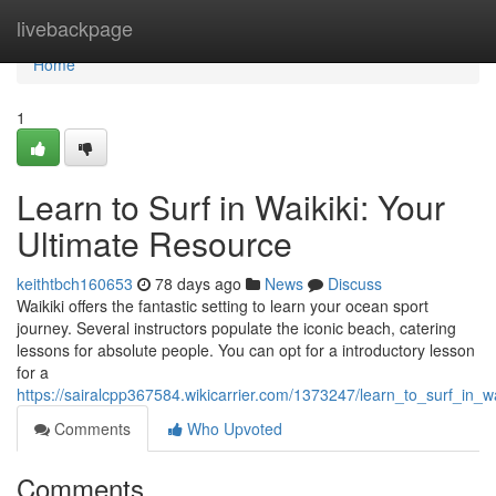
Home
livebackpage
Home
1
Learn to Surf in Waikiki: Your
Ultimate Resource
keithtbch160653
78 days ago
News
Discuss
Waikiki offers the fantastic setting to learn your ocean sport
journey. Several instructors populate the iconic beach, catering
lessons for absolute people. You can opt for a introductory lesson
for a
https://sairalcpp367584.wikicarrier.com/1373247/learn_to_surf_in_w
Comments
Who Upvoted
Comments