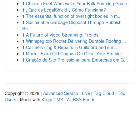
1
Chicken Feet Wholesale: Your Bulk Sourcing Guide
1
¿Qué es LegalShield y Cómo Funciona?
1
The essential function of oversight bodies in m...
1
Sustainable Garbage Disposal Through Rubbish
Re...
1
A Future of Video Streaming: Trends
1
Winnipeg top Roofer Delivering Durable Roofing ...
1
Car Servicing & Repairs in Guildford and surr...
1
Martell Extra Old Cognac On Offer: Your Premier...
1
Criação de Site Profissional para Empresas em G...
Copyright © 2026 |
Advanced Search
|
Live
|
Tag Cloud
|
Top
Users
| Made with
Kliqqi CMS
|
All RSS Feeds