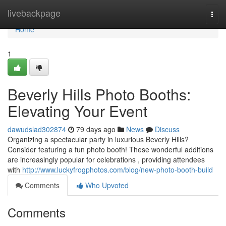
Home
livebackpage
Togg
navi
Home
1
Beverly Hills Photo Booths:
Elevating Your Event
dawudslad302874
79 days ago
News
Discuss
Organizing a spectacular party in luxurious Beverly Hills?
Consider featuring a fun photo booth! These wonderful additions
are increasingly popular for celebrations , providing attendees
with
http://www.luckyfrogphotos.com/blog/new-photo-booth-build
Comments
Who Upvoted
Comments