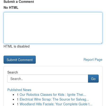
Submit a Comment
No HTML
HTML is disabled
Report Page
Search
Go
Published News
1
Our Robotics Classes for Kids : Ignite Thei...
1
Electrical Wire Scrap: The Source for Salvag...
1
Woodland Hills Facials: Your Complete Guide t...