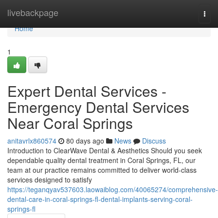
Home
livebackpage
Togg
navi
Home
1
Expert Dental Services -
Emergency Dental Services
Near Coral Springs
anitavrlx860574
80 days ago
News
Discuss
Introduction to ClearWave Dental & Aesthetics Should you seek
dependable quality dental treatment in Coral Springs, FL, our
team at our practice remains committed to deliver world-class
services designed to satisfy
https://teganqyav537603.laowaiblog.com/40065274/comprehensive-
dental-care-in-coral-springs-fl-dental-implants-serving-coral-
springs-fl