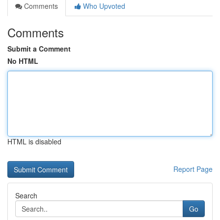
Comments
Who Upvoted
Comments
Submit a Comment
No HTML
HTML is disabled
Report Page
Search
Go