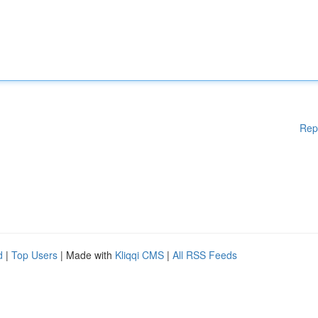
Rep
d
|
Top Users
| Made with
Kliqqi CMS
|
All RSS Feeds