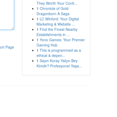
They Worth Your Confi...
1
Chronicle of Gold
Dragonborn A Saga
1
LC Winford: Your Digital
Marketing & Website ...
1
Find the Finest Nearby
Establishments in ...
1
Yono Games: Your Premier
Gaming Hub
ort Page
1
This is programmed as a
ethical & depen...
1
Sayın Koray Yalçın Bey
Kimdir? Profesyonel Yaşa...