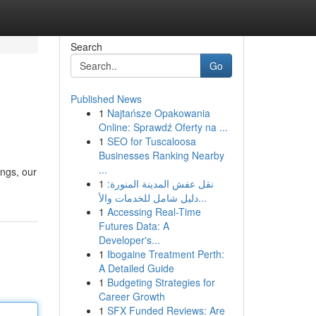
Search
Go
Published News
1
Najtańsze Opakowania
Online: Sprawdź Oferty na ...
1
SEO for Tuscaloosa
Businesses Ranking Nearby
...
ings, our
1
نقل عفش المدينة المنورة:
دليل شامل للخدمات والأ...
1
Accessing Real-Time
Futures Data: A
Developer's...
1
Ibogaine Treatment Perth:
A Detailed Guide
1
Budgeting Strategies for
Career Growth
1
SFX Funded Reviews: Are