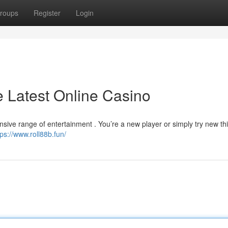
roups
Register
Login
e Latest Online Casino
ensive range of entertainment . You’re a new player or simply try new th
tps://www.roll88b.fun/