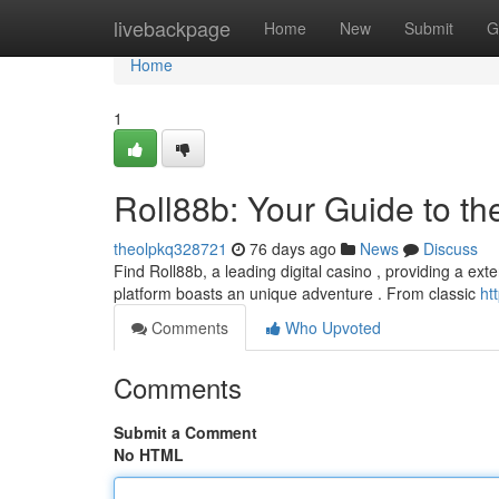
Home
livebackpage
Home
New
Submit
G
Home
1
Roll88b: Your Guide to th
theolpkq328721
76 days ago
News
Discuss
Find Roll88b, a leading digital casino , providing a ext
platform boasts an unique adventure . From classic
ht
Comments
Who Upvoted
Comments
Submit a Comment
No HTML