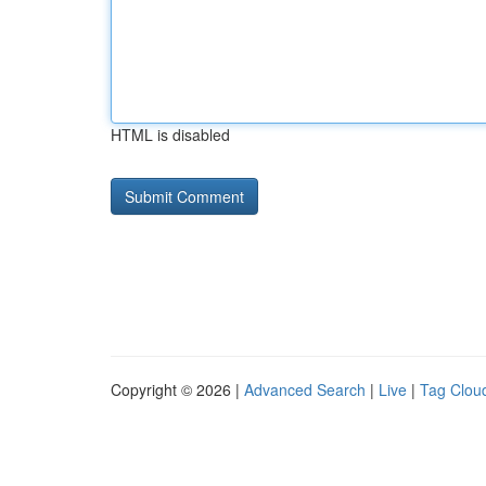
HTML is disabled
Copyright © 2026 |
Advanced Search
|
Live
|
Tag Clou