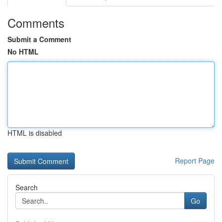
Comments
Submit a Comment
No HTML
HTML is disabled
Report Page
Search
Go