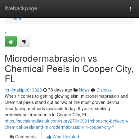
Home
livebackpage
Togg
navi
Home
1
Microdermabrasion vs
Chemical Peels in Cooper City,
FL
jemimakjpe613328
78 days ago
News
Discuss
When it comes to getting glowing skin, microdermabrasion and
chemical peels stand out as two of the most proven dermal
resurfacing methods available today. If you're seeking
professional treatments in Cooper City, FL,
https://socialmediainuk.com/story27046991/choosing-between-
chemical-peels-and-microdermabrasion-in-cooper-city-fl
Comments
Who Upvoted