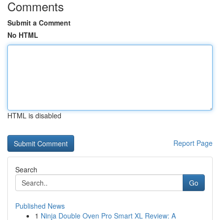
Comments
Submit a Comment
No HTML
HTML is disabled
Report Page
Search
Go
Published News
1
Ninja Double Oven Pro Smart XL Review: A