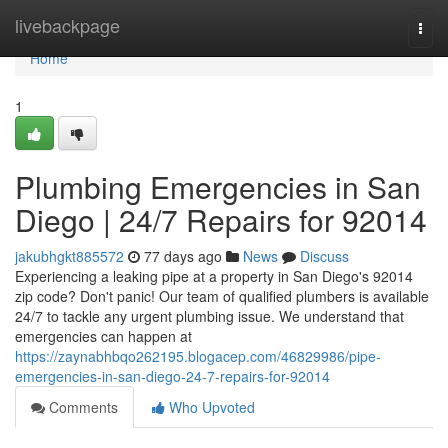
Home
livebackpage
Togg
navi
Home
1
Plumbing Emergencies in San
Diego | 24/7 Repairs for 92014
jakubhgkt885572
77 days ago
News
Discuss
Experiencing a leaking pipe at a property in San Diego's 92014
zip code? Don't panic! Our team of qualified plumbers is available
24/7 to tackle any urgent plumbing issue. We understand that
emergencies can happen at
https://zaynabhbqo262195.blogacep.com/46829986/pipe-
emergencies-in-san-diego-24-7-repairs-for-92014
Comments
Who Upvoted