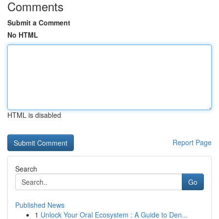
Comments
Submit a Comment
No HTML
HTML is disabled
Report Page
Search
Go
Published News
1
Unlock Your Oral Ecosystem : A Guide to Den...