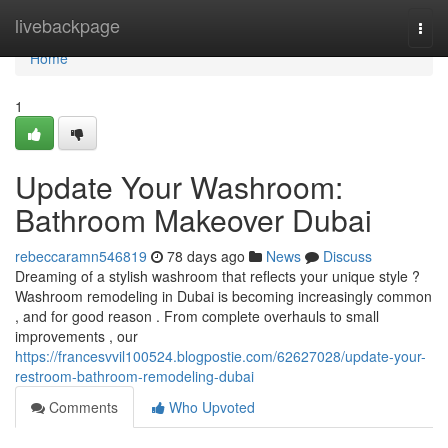
Home
livebackpage
Togg
navi
Home
1
Update Your Washroom:
Bathroom Makeover Dubai
rebeccaramn546819
78 days ago
News
Discuss
Dreaming of a stylish washroom that reflects your unique style ?
Washroom remodeling in Dubai is becoming increasingly common
, and for good reason . From complete overhauls to small
improvements , our
https://francesvvil100524.blogpostie.com/62627028/update-your-
restroom-bathroom-remodeling-dubai
Comments
Who Upvoted