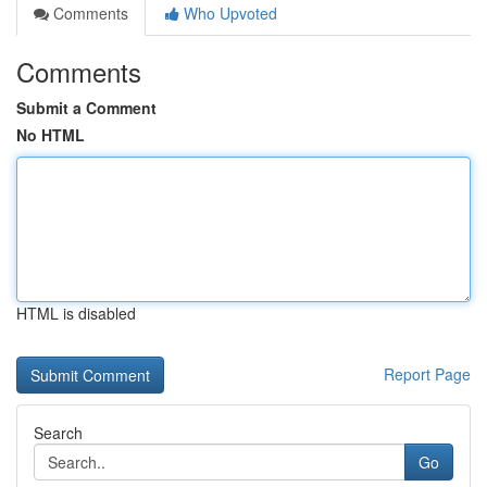
Comments
Who Upvoted
Comments
Submit a Comment
No HTML
HTML is disabled
Report Page
Search
Go