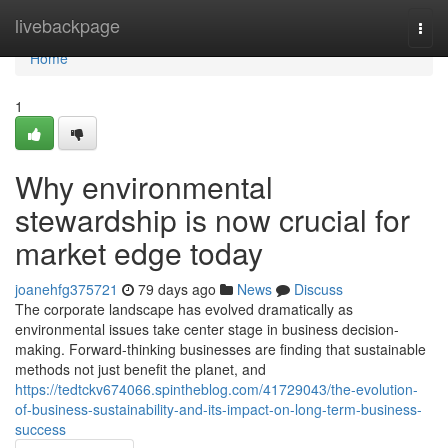
Home
livebackpage
Togg
navi
Home
1
Why environmental
stewardship is now crucial for
market edge today
joanehfg375721
79 days ago
News
Discuss
The corporate landscape has evolved dramatically as
environmental issues take center stage in business decision-
making. Forward-thinking businesses are finding that sustainable
methods not just benefit the planet, and
https://tedtckv674066.spintheblog.com/41729043/the-evolution-
of-business-sustainability-and-its-impact-on-long-term-business-
success