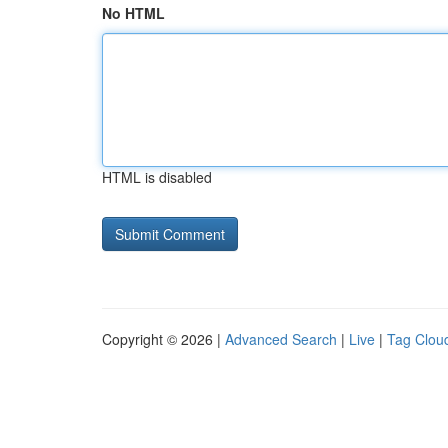
No HTML
HTML is disabled
Copyright © 2026 |
Advanced Search
|
Live
|
Tag Clou