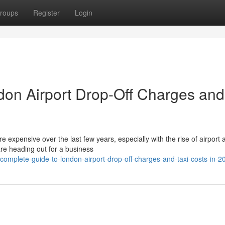
roups
Register
Login
don Airport Drop-Off Charges and
expensive over the last few years, especially with the rise of airport 
re heading out for a business
omplete-guide-to-london-airport-drop-off-charges-and-taxi-costs-in-2