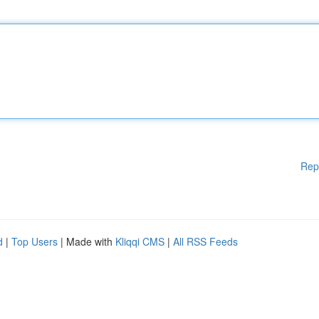
Rep
d
|
Top Users
| Made with
Kliqqi CMS
|
All RSS Feeds