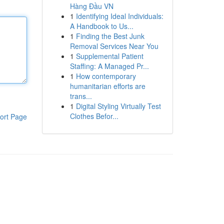
Hàng Đầu VN
1
Identifying Ideal Individuals:
A Handbook to Us...
1
Finding the Best Junk
Removal Services Near You
1
Supplemental Patient
Staffing: A Managed Pr...
1
How contemporary
humanitarian efforts are
trans...
1
Digital Styling Virtually Test
Clothes Befor...
ort Page