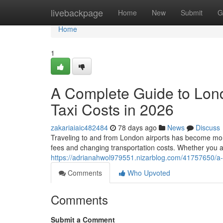
Home
livebackpage
Home
New
Submit
G
Home
1
A Complete Guide to Lon
Taxi Costs in 2026
zakariaiaic482484
78 days ago
News
Discuss
Traveling to and from London airports has become more 
fees and changing transportation costs. Whether you a
https://adrianahwol979551.nizarblog.com/41757650/a-c
Comments
Who Upvoted
Comments
Submit a Comment