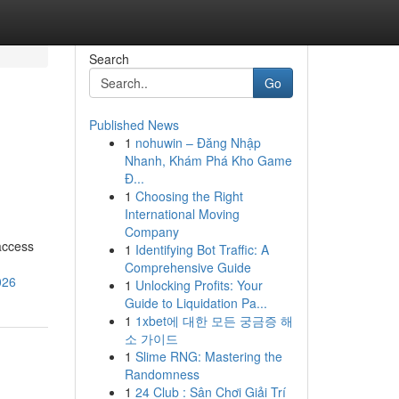
Search
Go
Published News
1
nohuwin – Đăng Nhập
Nhanh, Khám Phá Kho Game
Đ...
1
Choosing the Right
International Moving
Company
access
1
Identifying Bot Traffic: A
Comprehensive Guide
026
1
Unlocking Profits: Your
Guide to Liquidation Pa...
1
1xbet에 대한 모든 궁금증 해
소 가이드
1
Slime RNG: Mastering the
Randomness
1
24 Club : Sân Chơi Giải Trí