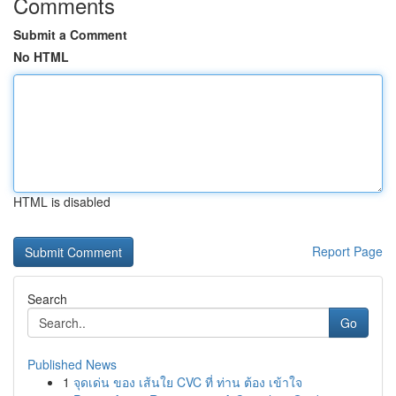
Comments
Submit a Comment
No HTML
HTML is disabled
Report Page
Search
Go
Published News
1
จุดเด่น ของ เส้นใย CVC ที่ ท่าน ต้อง เข้าใจ