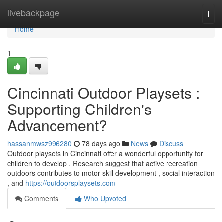
Home
livebackpage
Togg
navi
Home
1
Cincinnati Outdoor Playsets :
Supporting Children's
Advancement?
hassanmwsz996280
78 days ago
News
Discuss
Outdoor playsets in Cincinnati offer a wonderful opportunity for
children to develop . Research suggest that active recreation
outdoors contributes to motor skill development , social interaction
, and
https://outdoorsplaysets.com
Comments
Who Upvoted