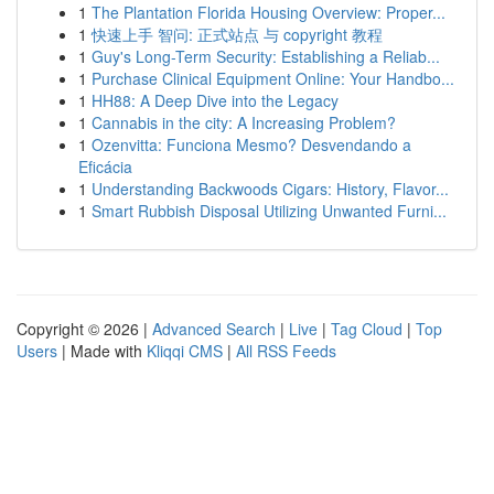
1
The Plantation Florida Housing Overview: Proper...
1
快速上手 智问: 正式站点 与 copyright 教程
1
Guy's Long-Term Security: Establishing a Reliab...
1
Purchase Clinical Equipment Online: Your Handbo...
1
HH88: A Deep Dive into the Legacy
1
Cannabis in the city: A Increasing Problem?
1
Ozenvitta: Funciona Mesmo? Desvendando a
Eficácia
1
Understanding Backwoods Cigars: History, Flavor...
1
Smart Rubbish Disposal Utilizing Unwanted Furni...
Copyright © 2026 |
Advanced Search
|
Live
|
Tag Cloud
|
Top
Users
| Made with
Kliqqi CMS
|
All RSS Feeds