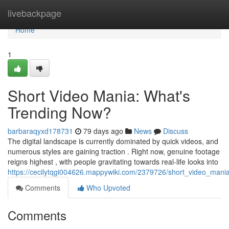
Home
livebackpage
Home
1
Short Video Mania: What's
Trending Now?
barbaraqyxd178731
79 days ago
News
Discuss
The digital landscape is currently dominated by quick videos, and
numerous styles are gaining traction . Right now, genuine footage
reigns highest , with people gravitating towards real-life looks into
https://cecilytqgi004626.mappywiki.com/2379726/short_video_man
Comments
Who Upvoted
Comments