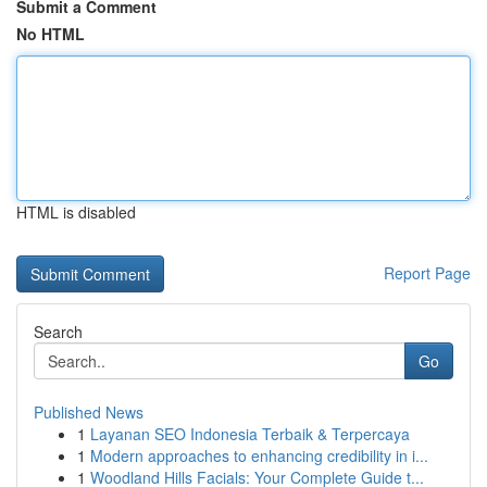
Submit a Comment
No HTML
HTML is disabled
Report Page
Search
Go
Published News
1
Layanan SEO Indonesia Terbaik & Terpercaya
1
Modern approaches to enhancing credibility in i...
1
Woodland Hills Facials: Your Complete Guide t...