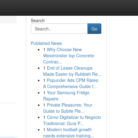
Search
Go
Published News
1
Why Choose New
Westminster top Concrete
Contrac...
1
End of Lease Cleanups
Made Easier by Rubbish Re...
1
Popunder Ads CPM Rates:
A Comprehensive Guide f...
1
Your Samsung Fridge
Repairs:
1
Private Pleasures: Your
Guide to Subtle Ple...
1
Cómo Digitalizar tu Negocio
Tradicional: Guía P...
1
Modern football growth
needs extensive training...