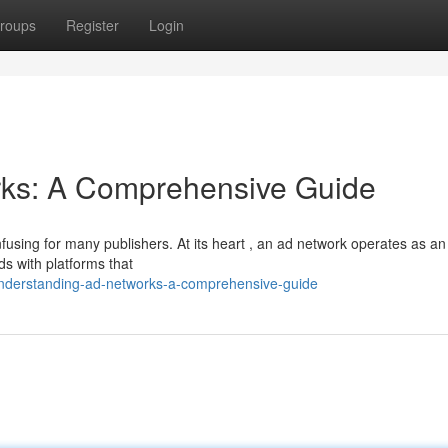
roups
Register
Login
ks: A Comprehensive Guide
fusing for many publishers. At its heart , an ad network operates as an
ds with platforms that
nderstanding-ad-networks-a-comprehensive-guide