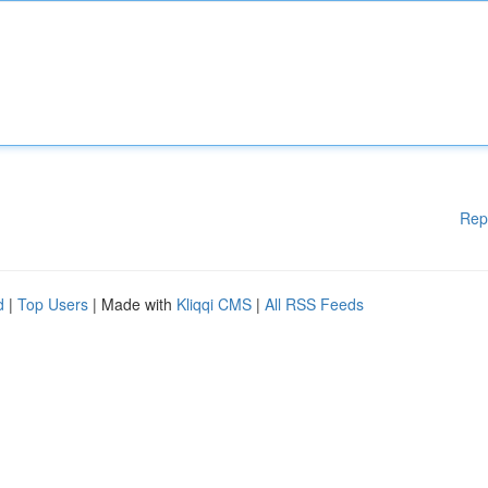
Rep
d
|
Top Users
| Made with
Kliqqi CMS
|
All RSS Feeds