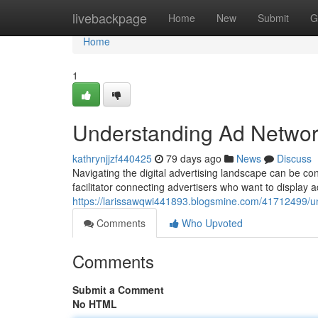
Home
livebackpage
Home
New
Submit
G
Home
1
Understanding Ad Networ
kathrynjjzf440425
79 days ago
News
Discuss
Navigating the digital advertising landscape can be con
facilitator connecting advertisers who want to display a
https://larissawqwi441893.blogsmine.com/41712499/u
Comments
Who Upvoted
Comments
Submit a Comment
No HTML