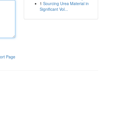
1
Sourcing Urea Material in
Significant Vol...
ort Page