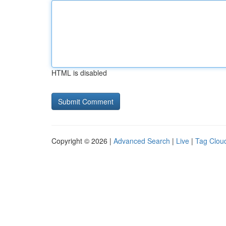
HTML is disabled
Copyright © 2026 |
Advanced Search
|
Live
|
Tag Clou