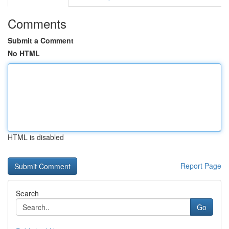
Comments
Submit a Comment
No HTML
HTML is disabled
Report Page
Search
Go