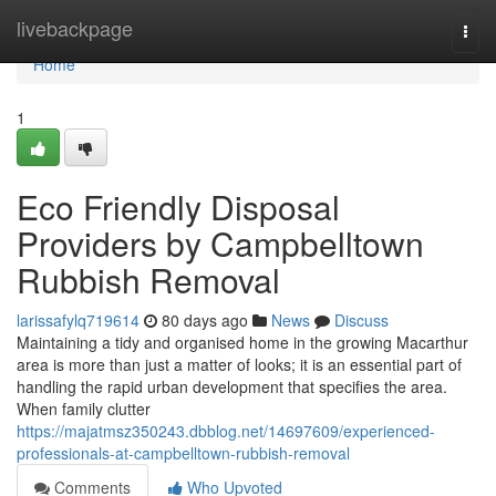
Home
livebackpage
Togg
navi
Home
1
Eco Friendly Disposal
Providers by Campbelltown
Rubbish Removal
larissafylq719614
80 days ago
News
Discuss
Maintaining a tidy and organised home in the growing Macarthur
area is more than just a matter of looks; it is an essential part of
handling the rapid urban development that specifies the area.
When family clutter
https://majatmsz350243.dbblog.net/14697609/experienced-
professionals-at-campbelltown-rubbish-removal
Comments
Who Upvoted