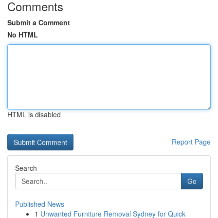
Comments
Submit a Comment
No HTML
HTML is disabled
Report Page
Search
Go
Published News
1
Unwanted Furniture Removal Sydney for Quick