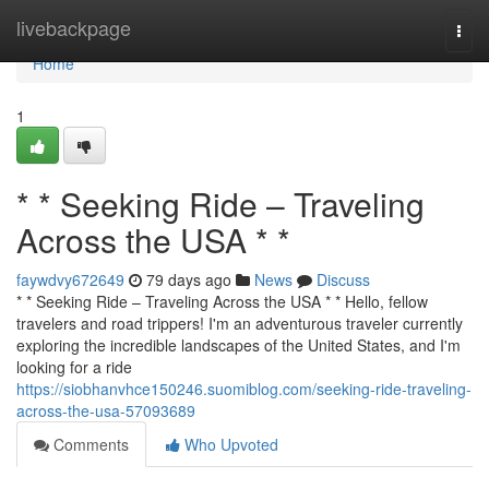
Home
livebackpage
Togg
navi
Home
1
* * Seeking Ride – Traveling
Across the USA * *
faywdvy672649
79 days ago
News
Discuss
* * Seeking Ride – Traveling Across the USA * * Hello, fellow
travelers and road trippers! I'm an adventurous traveler currently
exploring the incredible landscapes of the United States, and I'm
looking for a ride
https://siobhanvhce150246.suomiblog.com/seeking-ride-traveling-
across-the-usa-57093689
Comments
Who Upvoted