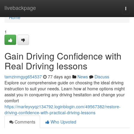
Home
livebackpage
Togg
navi
Home
1
Gain Driving Confidence with
Real Driving lessons
tamzinmgyg654537
77 days ago
News
Discuss
Explore our comprehensive guide on choosing the ideal driving
instruction to suit your needs. Learn how at home options might
assist you in conquering any driving hesitation and change your
comfort
https://marleyvyqz134792.loginblogin.com/49567382/restore-
driving-confidence-with-practical-driving-lessons
Comments
Who Upvoted