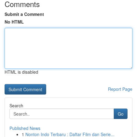
Comments
Submit a Comment
No HTML
HTML is disabled
Report Page
Search
Go
Published News
1
Nonton Indo Terbaru : Daftar Film dan Serie...