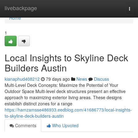
Home
livebackpage
Togg
navi
Home
1
Local Insights to Skyline Deck
Builders Austin
kianaphud408212
79 days ago
News
Discuss
Multi-Level Deck Concepts: Maximize the Potential of Your
Outdoor Space Multi-level deck structures present an effective
approach to maximizing exterior living areas. These designs
establish distinct zones for a range
https://hamzamsse486933.eedblog.com/41686773/local-insights-
to-skyline-deck-builders-austin
Comments
Who Upvoted