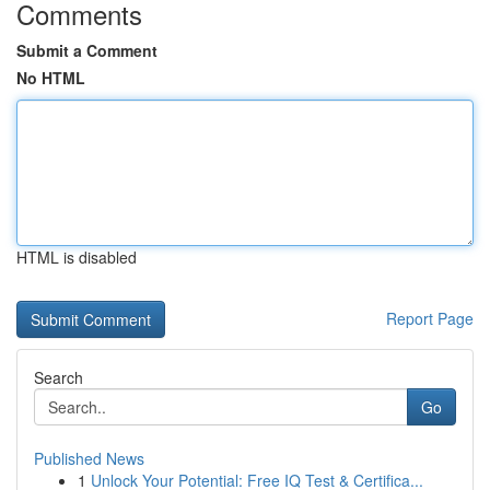
Comments
Submit a Comment
No HTML
HTML is disabled
Report Page
Search
Go
Published News
1
Unlock Your Potential: Free IQ Test & Certifica...