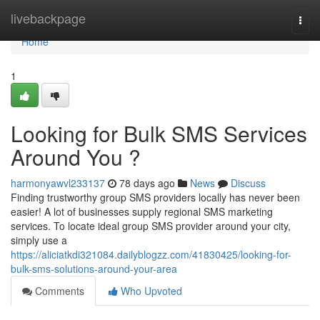
Home
livebackpage
Togg
navi
Home
1
Looking for Bulk SMS Services
Around You ?
harmonyawvl233137
78 days ago
News
Discuss
Finding trustworthy group SMS providers locally has never been
easier! A lot of businesses supply regional SMS marketing
services. To locate ideal group SMS provider around your city,
simply use a
https://aliciatkdi321084.dailyblogzz.com/41830425/looking-for-
bulk-sms-solutions-around-your-area
Comments
Who Upvoted