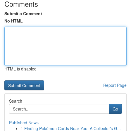
Comments
Submit a Comment
No HTML
HTML is disabled
Report Page
Search
Go
Published News
1
Finding Pokémon Cards Near You: A Collector's G...