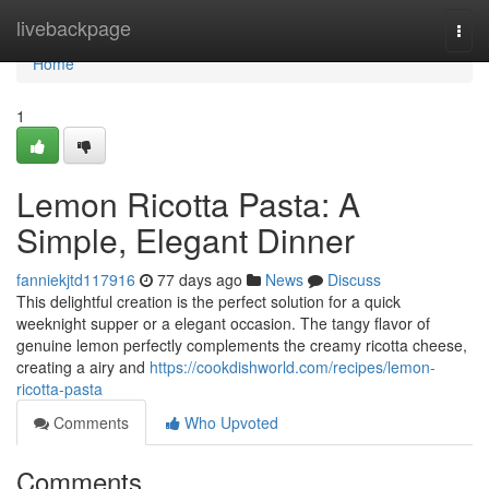
Home
livebackpage
Togg
navi
Home
1
Lemon Ricotta Pasta: A
Simple, Elegant Dinner
fanniekjtd117916
77 days ago
News
Discuss
This delightful creation is the perfect solution for a quick
weeknight supper or a elegant occasion. The tangy flavor of
genuine lemon perfectly complements the creamy ricotta cheese,
creating a airy and
https://cookdishworld.com/recipes/lemon-
ricotta-pasta
Comments
Who Upvoted
Comments