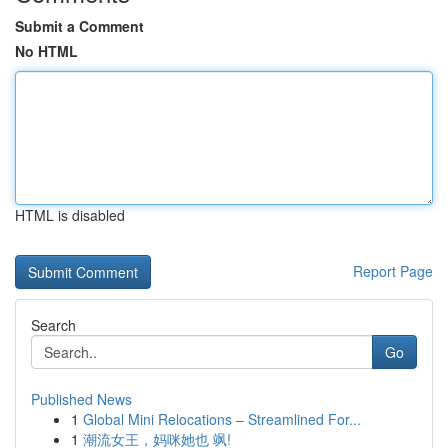
Submit a Comment
No HTML
HTML is disabled
Report Page
Search
Go
Published News
1
Global Mini Relocations – Streamlined For...
1
潮流女王，妈咪她也 飒!