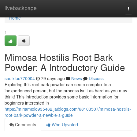
Home
livebackpage
Togg
navi
Home
1
Mimosa Hostilis Root Bark
Powder: A Introductory Guide
saulxluc770004
79 days ago
News
Discuss
Exploring this root bark powder can seem complex to a
inexperienced person, but the process isn't as hard as you may
think! This introduction provides some basic information for
beginners interested in
https://miriamiolo935462.jaiblogs.com/68103507/mimosa-hostilis-
root-bark-powder-a-newbie-s-guide
Comments
Who Upvoted