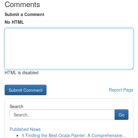
Comments
Submit a Comment
No HTML
HTML is disabled
Report Page
Search
Go
Published News
1
Finding the Best Ocala Painter: A Comprehensive...