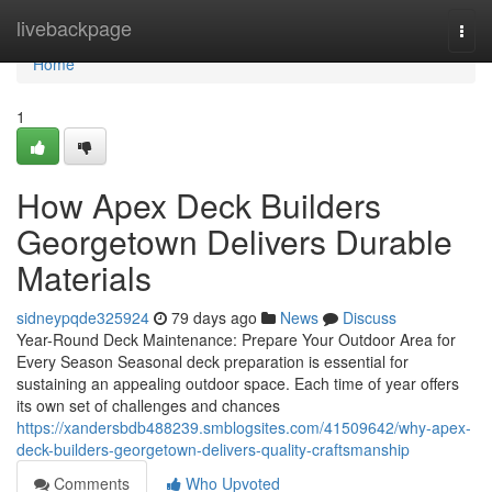
Home
livebackpage
Togg
navi
Home
1
How Apex Deck Builders
Georgetown Delivers Durable
Materials
sidneypqde325924
79 days ago
News
Discuss
Year-Round Deck Maintenance: Prepare Your Outdoor Area for
Every Season Seasonal deck preparation is essential for
sustaining an appealing outdoor space. Each time of year offers
its own set of challenges and chances
https://xandersbdb488239.smblogsites.com/41509642/why-apex-
deck-builders-georgetown-delivers-quality-craftsmanship
Comments
Who Upvoted