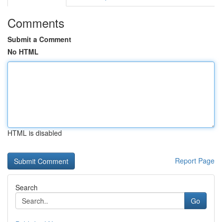
Comments
Submit a Comment
No HTML
HTML is disabled
Report Page
Search
Go