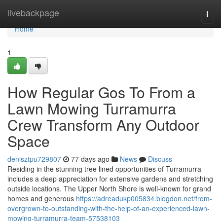
Home
livebackpage
Togg
navi
Home
1
How Regular Gos To From a
Lawn Mowing Turramurra
Crew Transform Any Outdoor
Space
denisztpu729807
77 days ago
News
Discuss
Residing in the stunning tree lined opportunities of Turramurra
includes a deep appreciation for extensive gardens and stretching
outside locations. The Upper North Shore is well-known for grand
homes and generous
https://adreadukp005834.blogdon.net/from-
overgrown-to-outstanding-with-the-help-of-an-experienced-lawn-
mowing-turramurra-team-57538103