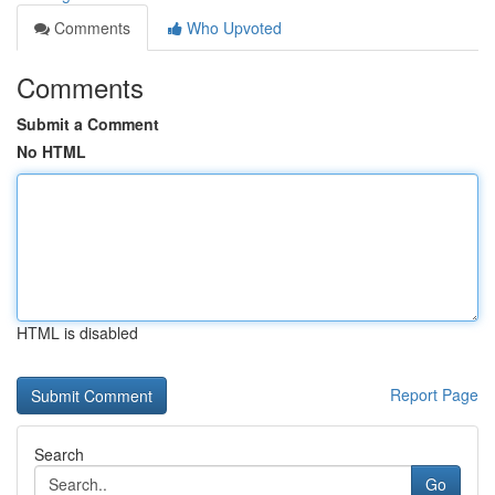
Comments
Who Upvoted
Comments
Submit a Comment
No HTML
HTML is disabled
Report Page
Search
Go