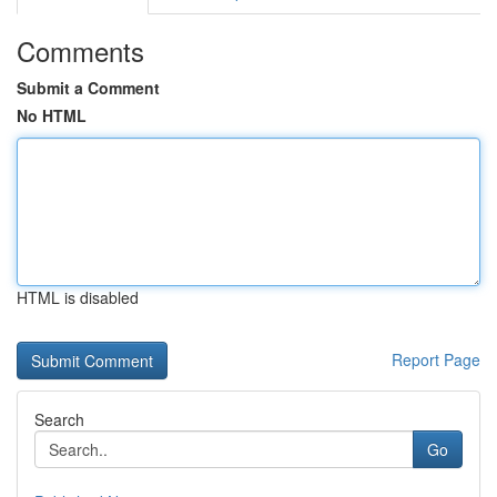
Comments
Submit a Comment
No HTML
HTML is disabled
Report Page
Search
Go