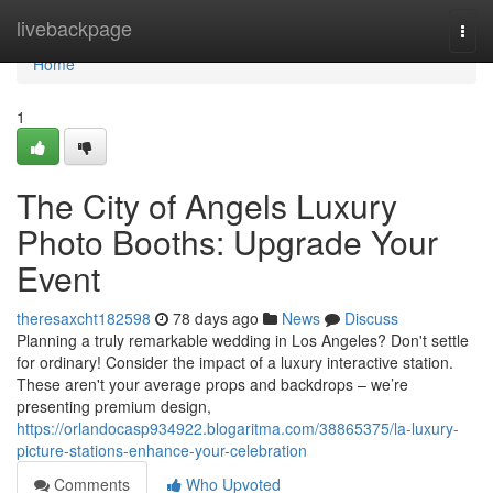
Home
livebackpage
Togg
navi
Home
1
The City of Angels Luxury
Photo Booths: Upgrade Your
Event
theresaxcht182598
78 days ago
News
Discuss
Planning a truly remarkable wedding in Los Angeles? Don't settle
for ordinary! Consider the impact of a luxury interactive station.
These aren't your average props and backdrops – we’re
presenting premium design,
https://orlandocasp934922.blogaritma.com/38865375/la-luxury-
picture-stations-enhance-your-celebration
Comments
Who Upvoted