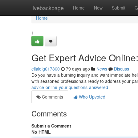
Home
livebackpage
Home
New
Submit
G
Home
1
Get Expert Advice Online
ellaldig617860
79 days ago
News
Discuss
Do you have a burning inquiry and want immediate help
with seasoned professionals ready to address your pa
advice-online-your-questions-answered
Comments
Who Upvoted
Comments
Submit a Comment
No HTML