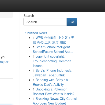
Search
Go
Published News
1
WPS 办公套件 中文版：无
偿 办公 工具 深度 测试
1
Smart SchoolIntelligent
SchoolFuture School Aca...
1
copyright copyright:
s you
Troubleshooting Common
expert-
Issues
1
Servis iPhone Indonesia:
Jawaban Tepat untuk...
1
Bonding with Baby : A
Rookie Dad's Activity ...
1
Unboxing a Pokémon
Booster Box: What's Inside?
1
Breaking News: City Council
Approves New Budget