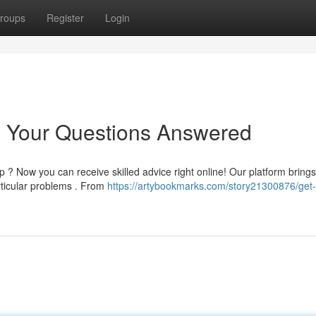
roups
Register
Login
: Your Questions Answered
 ? Now you can receive skilled advice right online! Our platform bring
rticular problems . From
https://artybookmarks.com/story21300876/get-