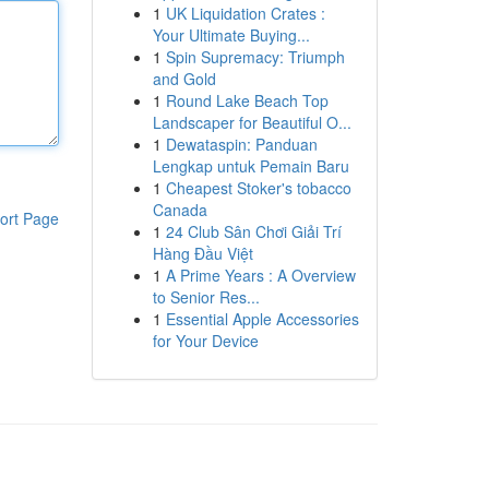
1
UK Liquidation Crates :
Your Ultimate Buying...
1
Spin Supremacy: Triumph
and Gold
1
Round Lake Beach Top
Landscaper for Beautiful O...
1
Dewataspin: Panduan
Lengkap untuk Pemain Baru
1
Cheapest Stoker's tobacco
Canada
ort Page
1
24 Club Sân Chơi Giải Trí
Hàng Đầu Việt
1
A Prime Years : A Overview
to Senior Res...
1
Essential Apple Accessories
for Your Device