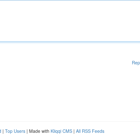
Rep
d
|
Top Users
| Made with
Kliqqi CMS
|
All RSS Feeds