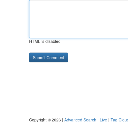
HTML is disabled
Copyright © 2026 |
Advanced Search
|
Live
|
Tag Clou