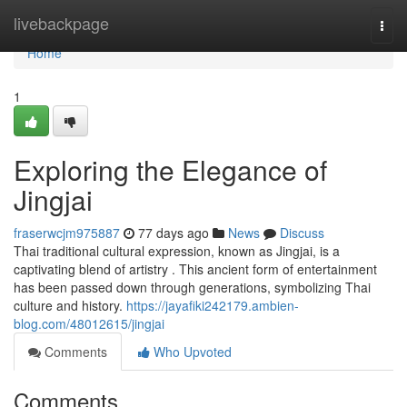
Home
livebackpage
Togg
navi
Home
1
Exploring the Elegance of
Jingjai
fraserwcjm975887
77 days ago
News
Discuss
Thai traditional cultural expression, known as Jingjai, is a
captivating blend of artistry . This ancient form of entertainment
has been passed down through generations, symbolizing Thai
culture and history.
https://jayafiki242179.ambien-
blog.com/48012615/jingjai
Comments
Who Upvoted
Comments