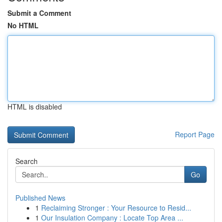
Submit a Comment
No HTML
HTML is disabled
Report Page
Search
Go
Published News
1
Reclaiming Stronger : Your Resource to Resid...
1
Our Insulation Company : Locate Top Area ...