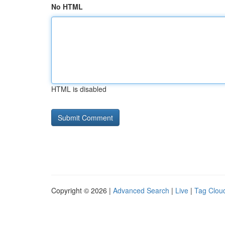
No HTML
HTML is disabled
Copyright © 2026 |
Advanced Search
|
Live
|
Tag Clou