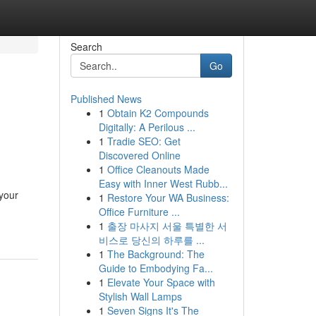
Search
Go
Published News
1
Obtain K2 Compounds
Digitally: A Perilous ...
1
Tradie SEO: Get
Discovered Online
1
Office Cleanouts Made
Easy with Inner West Rubb...
your
1
Restore Your WA Business:
Office Furniture ...
1
출장 마사지 서울 특별한 서
비스로 당신의 하루를 ...
1
The Background: The
Guide to Embodying Fa...
1
Elevate Your Space with
Stylish Wall Lamps
1
Seven Signs It's The