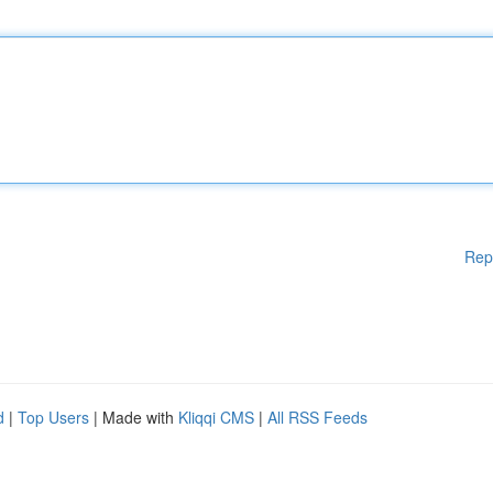
Rep
d
|
Top Users
| Made with
Kliqqi CMS
|
All RSS Feeds