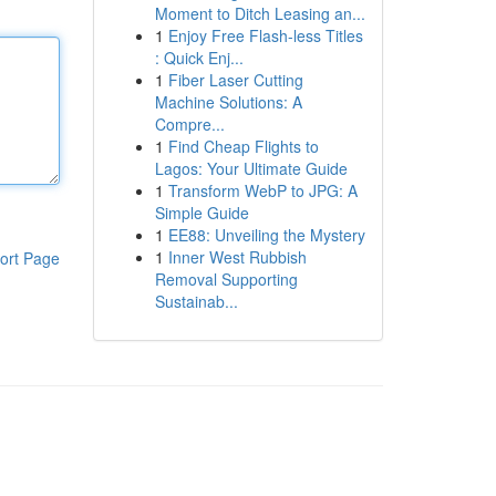
Moment to Ditch Leasing an...
1
Enjoy Free Flash-less Titles
: Quick Enj...
1
Fiber Laser Cutting
Machine Solutions: A
Compre...
1
Find Cheap Flights to
Lagos: Your Ultimate Guide
1
Transform WebP to JPG: A
Simple Guide
1
EE88: Unveiling the Mystery
1
Inner West Rubbish
ort Page
Removal Supporting
Sustainab...