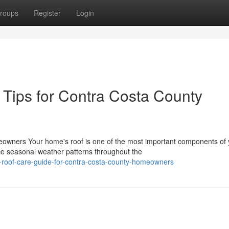
roups
Register
Login
Tips for Contra Costa County
eowners Your home's roof is one of the most important components of 
e seasonal weather patterns throughout the
al-roof-care-guide-for-contra-costa-county-homeowners