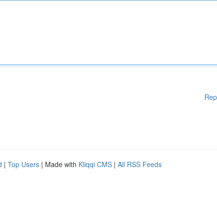
Rep
d
|
Top Users
| Made with
Kliqqi CMS
|
All RSS Feeds