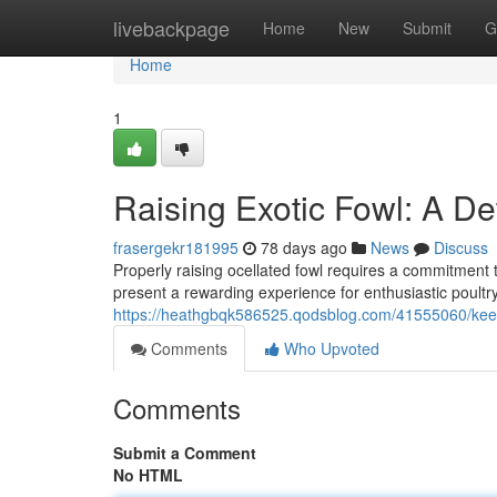
Home
livebackpage
Home
New
Submit
G
Home
1
Raising Exotic Fowl: A De
frasergekr181995
78 days ago
News
Discuss
Properly raising ocellated fowl requires a commitment t
present a rewarding experience for enthusiastic poult
https://heathgbqk586525.qodsblog.com/41555060/keep
Comments
Who Upvoted
Comments
Submit a Comment
No HTML