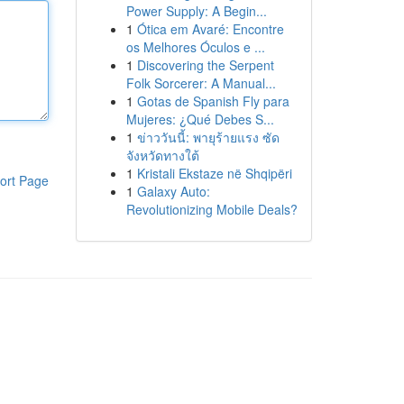
Power Supply: A Begin...
1
Ótica em Avaré: Encontre
os Melhores Óculos e ...
1
Discovering the Serpent
Folk Sorcerer: A Manual...
1
Gotas de Spanish Fly para
Mujeres: ¿Qué Debes S...
1
ข่าววันนี้: พายุร้ายแรง ซัด
จังหวัดทางใต้
1
Kristali Ekstaze në Shqipëri
ort Page
1
Galaxy Auto:
Revolutionizing Mobile Deals?