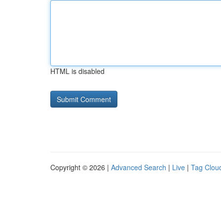
HTML is disabled
Copyright © 2026 |
Advanced Search
|
Live
|
Tag Clou