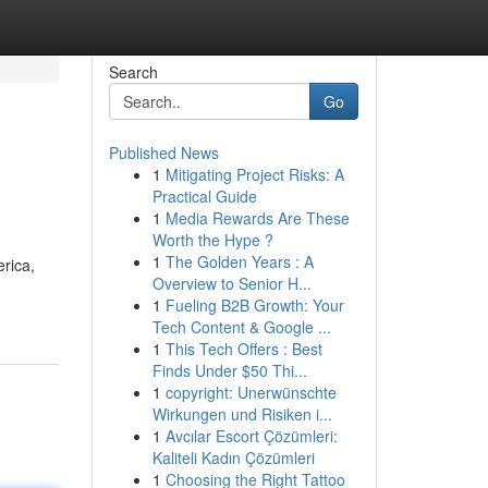
Search
Go
Published News
1
Mitigating Project Risks: A
Practical Guide
1
Media Rewards Are These
Worth the Hype ?
1
The Golden Years : A
erica,
Overview to Senior H...
1
Fueling B2B Growth: Your
Tech Content & Google ...
1
This Tech Offers : Best
Finds Under $50 Thi...
1
copyright: Unerwünschte
Wirkungen und Risiken i...
1
Avcılar Escort Çözümleri:
Kaliteli Kadın Çözümleri
1
Choosing the Right Tattoo