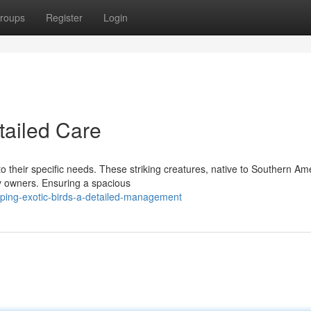
roups
Register
Login
tailed Care
o their specific needs. These striking creatures, native to Southern Am
ry owners. Ensuring a spacious
ing-exotic-birds-a-detailed-management