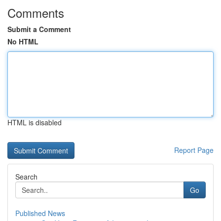
Comments
Submit a Comment
No HTML
HTML is disabled
Report Page
Search
Go
Published News