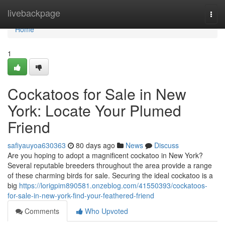
Home
livebackpage
Togg
navi
Home
1
Cockatoos for Sale in New
York: Locate Your Plumed
Friend
safiyauyoa630363
80 days ago
News
Discuss
Are you hoping to adopt a magnificent cockatoo in New York?
Several reputable breeders throughout the area provide a range
of these charming birds for sale. Securing the ideal cockatoo is a
big
https://lorigpim890581.onzeblog.com/41550393/cockatoos-
for-sale-in-new-york-find-your-feathered-friend
Comments
Who Upvoted