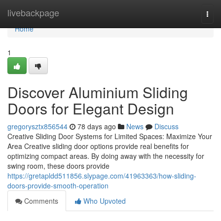
Home
livebackpage
Togg
navi
Home
1
Discover Aluminium Sliding
Doors for Elegant Design
gregorysztx856544
78 days ago
News
Discuss
Creative Sliding Door Systems for Limited Spaces: Maximize Your
Area Creative sliding door options provide real benefits for
optimizing compact areas. By doing away with the necessity for
swing room, these doors provide
https://gretapldd511856.slypage.com/41963363/how-sliding-
doors-provide-smooth-operation
Comments
Who Upvoted