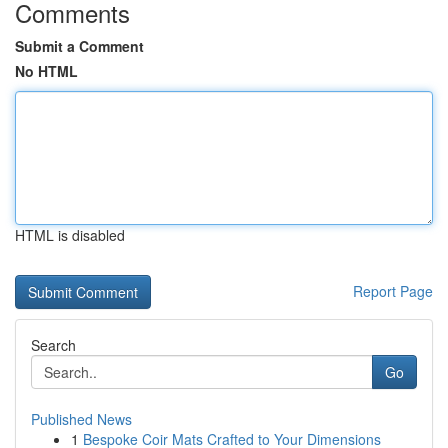
Comments
Submit a Comment
No HTML
HTML is disabled
Report Page
Search
Go
Published News
1
Bespoke Coir Mats Crafted to Your Dimensions