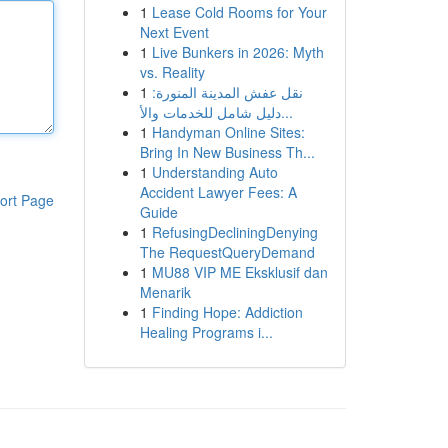
1
Lease Cold Rooms for Your
Next Event
1
Live Bunkers in 2026: Myth
vs. Reality
1
نقل عفش المدينة المنورة:
دليل شامل للخدمات والأ...
1
Handyman Online Sites:
Bring In New Business Th...
1
Understanding Auto
Accident Lawyer Fees: A
ort Page
Guide
1
RefusingDecliningDenying
The RequestQueryDemand
1
MU88 VIP ME Eksklusif dan
Menarik
1
Finding Hope: Addiction
Healing Programs i...