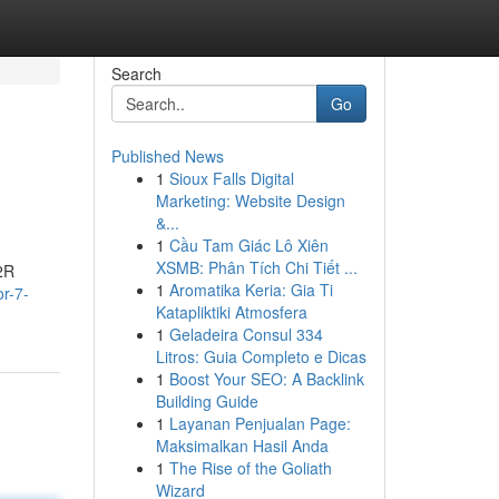
Search
Go
Published News
1
Sioux Falls Digital
Marketing: Website Design
&...
1
Cầu Tam Giác Lô Xiên
XSMB: Phân Tích Chi Tiết ...
R2R
1
Aromatika Keria: Gia Ti
or-7-
Katapliktiki Atmosfera
1
Geladeira Consul 334
Litros: Guia Completo e Dicas
1
Boost Your SEO: A Backlink
Building Guide
1
Layanan Penjualan Page:
Maksimalkan Hasil Anda
1
The Rise of the Goliath
Wizard