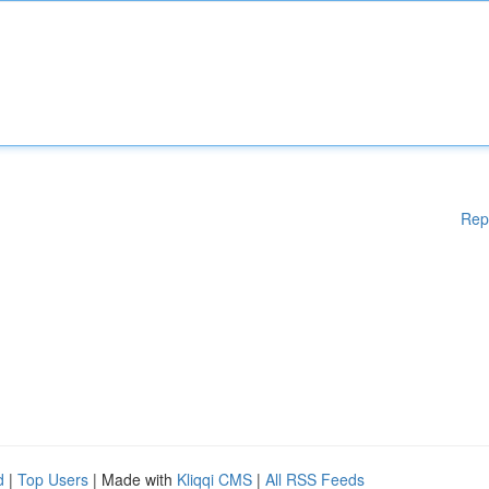
Rep
d
|
Top Users
| Made with
Kliqqi CMS
|
All RSS Feeds