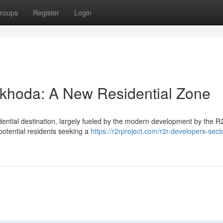
roups
Register
Login
khoda: A New Residential Zone
idential destination, largely fueled by the modern development by the 
potential residents seeking a
https://r2rproject.com/r2r-developers-sect