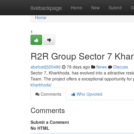
Home
livebackpage
Home
New
Submit
G
Home
1
R2R Group Sector 7 Khar
abelcadj320486
79 days ago
News
Discuss
Sector 7, Kharkhoda, has evolved into a attractive res
Team. The project offers a exceptional opportunity for 
kharkhoda/
Comments
Who Upvoted
Comments
Submit a Comment
No HTML