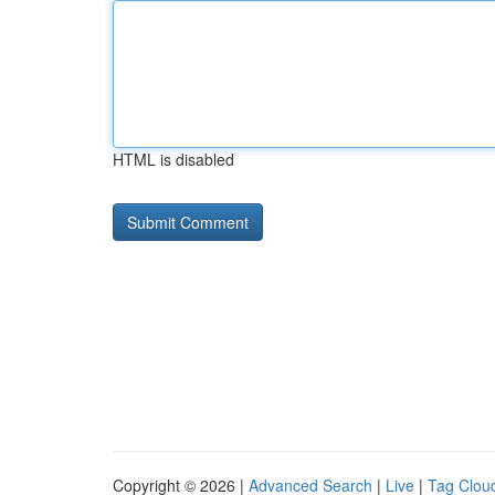
HTML is disabled
Copyright © 2026 |
Advanced Search
|
Live
|
Tag Clou