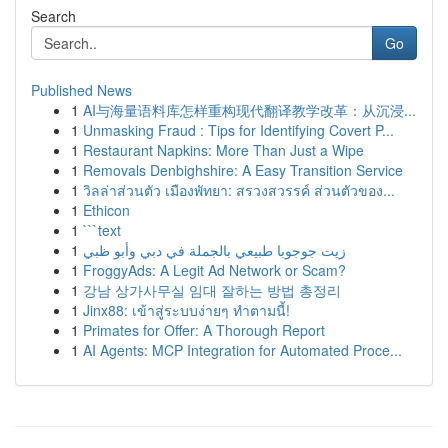
Search
Go
Published News
1
AI与海量语料库怎样重构现代翻译教学改革：从沉浸...
1
Unmasking Fraud : Tips for Identifying Covert P...
1
Restaurant Napkins: More Than Just a Wipe
1
Removals Denbighshire: A Easy Transition Service
1
วิลล่าส่วนตัว เมืองพัทยา: สรวงสวรรค์ ส่วนตัวของ...
1
Ethicon
1
```text
1
زيت جوجوبا طبيعي بالجملة في دبي وأبو ظبي
1
FroggyAds: A Legit Ad Network or Scam?
1
강남 상가사무실 임대 잘하는 방법 총정리
1
Jinx88: เข้าสู่ระบบง่ายๆ ทำตามนี้!
1
Primates for Offer: A Thorough Report
1
AI Agents: MCP Integration for Automated Proce...