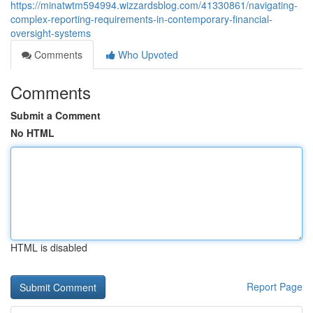
https://minatwtm594994.wizzardsblog.com/41330861/navigating-
complex-reporting-requirements-in-contemporary-financial-
oversight-systems
Comments
Who Upvoted
Comments
Submit a Comment
No HTML
HTML is disabled
Report Page