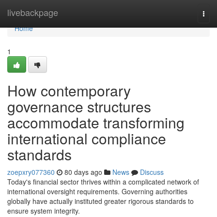
Home
livebackpage
Togg
navi
Home
1
How contemporary
governance structures
accommodate transforming
international compliance
standards
zoepxry077360
80 days ago
News
Discuss
Today's financial sector thrives within a complicated network of
international oversight requirements. Governing authorities
globally have actually instituted greater rigorous standards to
ensure system integrity.