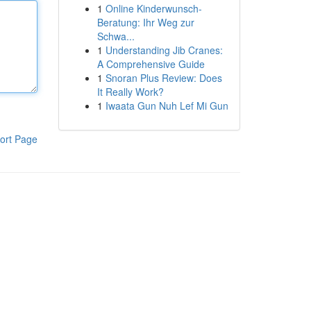
1
Online Kinderwunsch-
Beratung: Ihr Weg zur
Schwa...
1
Understanding Jib Cranes:
A Comprehensive Guide
1
Snoran Plus Review: Does
It Really Work?
1
Iwaata Gun Nuh Lef Mi Gun
ort Page