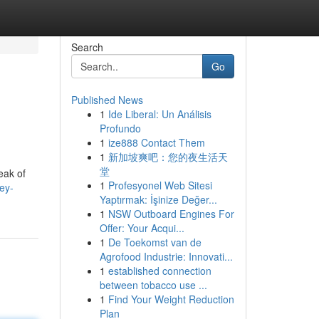
Search
Go
Published News
1
Ide Liberal: Un Análisis
Profundo
1
ize888 Contact Them
1
新加坡爽吧：您的夜生活天
堂
eak of
1
Profesyonel Web Sitesi
ey-
Yaptırmak: İşinize Değer...
1
NSW Outboard Engines For
Offer: Your Acqui...
1
De Toekomst van de
Agrofood Industrie: Innovati...
1
established connection
between tobacco use ...
1
Find Your Weight Reduction
Plan