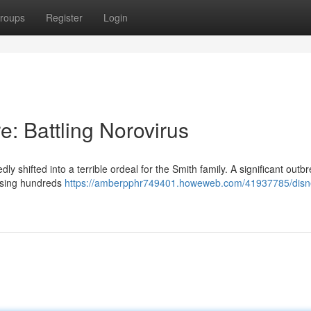
roups
Register
Login
: Battling Norovirus
shifted into a terrible ordeal for the Smith family. A significant outbr
ausing hundreds
https://amberpphr749401.howeweb.com/41937785/disn