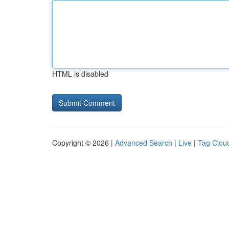
HTML is disabled
Copyright © 2026 |
Advanced Search
|
Live
|
Tag Clou