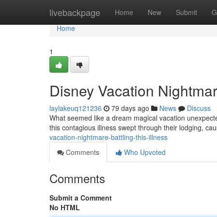
Home
livebackpage
Home
New
Submit
G
Home
1
Disney Vacation Nightmare
laylakeuq121236
79 days ago
News
Discuss
What seemed like a dream magical vacation unexpectedly 
this contagious illness swept through their lodging, c
vacation-nightmare-battling-this-illness
Comments
Who Upvoted
Comments
Submit a Comment
No HTML