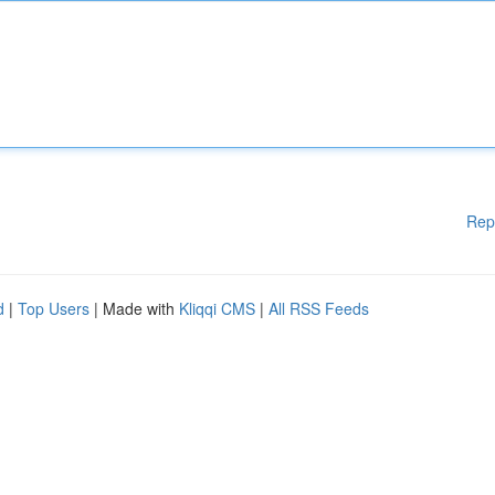
Rep
d
|
Top Users
| Made with
Kliqqi CMS
|
All RSS Feeds