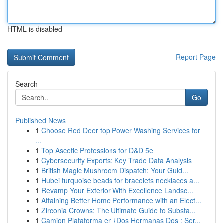
HTML is disabled
Report Page
Search
Go
Published News
1
Choose Red Deer top Power Washing Services for
...
1
Top Ascetic Professions for D&D 5e
1
Cybersecurity Exports: Key Trade Data Analysis
1
British Magic Mushroom Dispatch: Your Guid...
1
Hubei turquoise beads for bracelets necklaces a...
1
Revamp Your Exterior With Excellence Landsc...
1
Attaining Better Home Performance with an Elect...
1
Zirconia Crowns: The Ultimate Guide to Substa...
1
Camion Plataforma en {Dos Hermanas Dos : Ser...