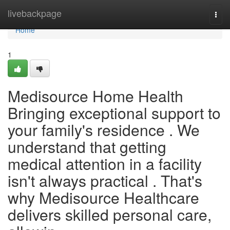
Home
livebackpage
Togg
navi
Home
1
Medisource Home Health
Bringing exceptional support to
your family's residence . We
understand that getting
medical attention in a facility
isn't always practical . That's
why Medisource Healthcare
delivers skilled personal care,