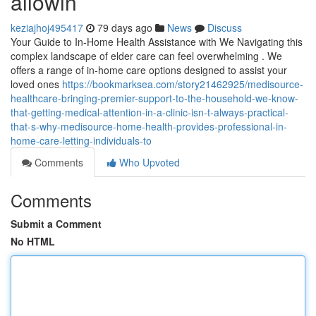
allowin
keziajhoj495417
79 days ago
News
Discuss
Your Guide to In-Home Health Assistance with We Navigating this
complex landscape of elder care can feel overwhelming . We
offers a range of in-home care options designed to assist your
loved ones
https://bookmarksea.com/story21462925/medisource-
healthcare-bringing-premier-support-to-the-household-we-know-
that-getting-medical-attention-in-a-clinic-isn-t-always-practical-
that-s-why-medisource-home-health-provides-professional-in-
home-care-letting-individuals-to
Comments
Who Upvoted
Comments
Submit a Comment
No HTML