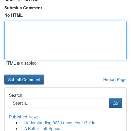
Submit a Comment
No HTML
HTML is disabled
Report Page
Search
Go
Published News
1
Understanding 922 Loans: Your Guide
1
A Better Loft Space