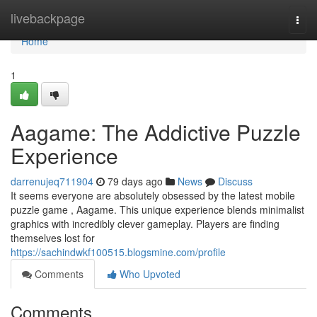
Home
livebackpage
Togg
navi
Home
1
Aagame: The Addictive Puzzle
Experience
darrenujeq711904
79 days ago
News
Discuss
It seems everyone are absolutely obsessed by the latest mobile
puzzle game , Aagame. This unique experience blends minimalist
graphics with incredibly clever gameplay. Players are finding
themselves lost for
https://sachindwkf100515.blogsmine.com/profile
Comments
Who Upvoted
Comments