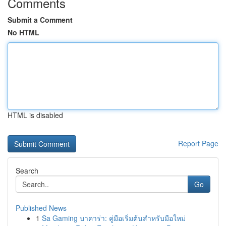
Comments
Submit a Comment
No HTML
HTML is disabled
Report Page
Search
Go
Published News
1
Sa Gaming บาคาร่า: คู่มือเริ่มต้นสำหรับมือใหม่