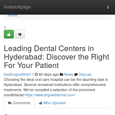
Home
livebackpage
Togg
navi
Home
1
Leading Dental Centers in
Hyderabad: Discover the Right
For Your Patient
heathugoa500217
80 days ago
News
Discuss
Choosing the ideal oral care hospital can be the daunting task in
Hyderabad. Several renowned institutions offer comprehensive
treatments. We've compiled a selection of the prominent
maxillofacial
https://www.drgowddental.com/
Comments
Who Upvoted