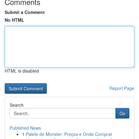
Comments
Submit a Comment
No HTML
HTML is disabled
Report Page
Search
Go
Published News
1
Palete de Monster: Preços e Onde Comprar