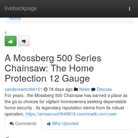
Home
livebackpage
Togg
navi
Home
1
A Mossberg 500 Series
Chainsaw: The Home
Protection 12 Gauge
xanderewrb366151
78 days ago
News
Discuss
For years , the Mossberg 500 Chainsaw has earned a place as
the go-to choices for vigilant homeowners seeking dependable
home security . Its legendary reputation stems from its robust
operation,
https://amaanuuhf949818.cosmicwiki.com/user
Comments
Who Upvoted