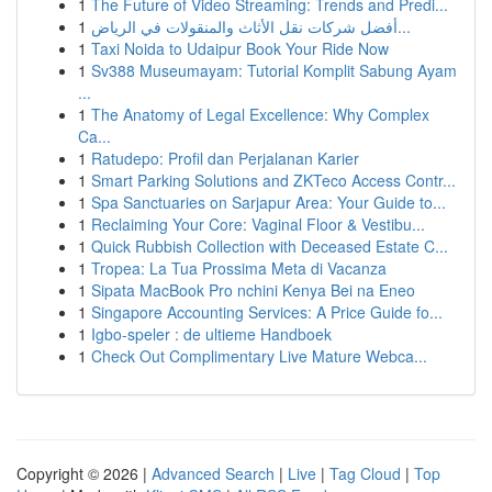
1
The Future of Video Streaming: Trends and Predi...
1
أفضل شركات نقل الأثاث والمنقولات في الرياض...
1
Taxi Noida to Udaipur Book Your Ride Now
1
Sv388 Museumayam: Tutorial Komplit Sabung Ayam
...
1
The Anatomy of Legal Excellence: Why Complex
Ca...
1
Ratudepo: Profil dan Perjalanan Karier
1
Smart Parking Solutions and ZKTeco Access Contr...
1
Spa Sanctuaries on Sarjapur Area: Your Guide to...
1
Reclaiming Your Core: Vaginal Floor & Vestibu...
1
Quick Rubbish Collection with Deceased Estate C...
1
Tropea: La Tua Prossima Meta di Vacanza
1
Sipata MacBook Pro nchini Kenya Bei na Eneo
1
Singapore Accounting Services: A Price Guide fo...
1
Igbo-speler : de ultieme Handboek
1
Check Out Complimentary Live Mature Webca...
Copyright © 2026 |
Advanced Search
|
Live
|
Tag Cloud
|
Top