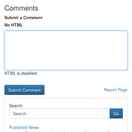
Comments
Submit a Comment
No HTML
HTML is disabled
Report Page
Search
Go
Published News