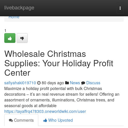
Home
livebackpage
Togg
navi
Home
1
Wholesale Christmas
Supplies: Your Holiday Profit
Center
safiyahaki019710
80 days ago
News
Discuss
Maximize a holiday profit potential with bulk Christmas
decorations – it’s an real revenue stream for sellers! Offering an
assortment of ornaments, illuminations, Christmas trees, and
seasonal goods at affordable
https://tayaffrq478303.oneworldwiki.com/user
Comments
Who Upvoted