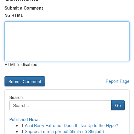
Submit a Comment
No HTML
HTML is disabled
Report Page
Search
Go
Published News
1
Acai Berry Extreme: Does It Live Up to the Hype?
1
Shpresat e reja për udhëtimin në Shqipëri