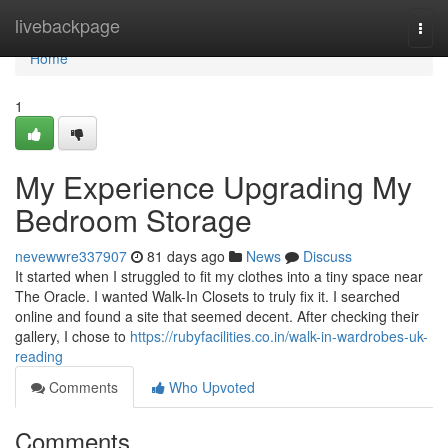
Home
livebackpage
Togg
navi
Home
1
My Experience Upgrading My
Bedroom Storage
nevewwre337907
81 days ago
News
Discuss
It started when I struggled to fit my clothes into a tiny space near
The Oracle. I wanted Walk-In Closets to truly fix it. I searched
online and found a site that seemed decent. After checking their
gallery, I chose to
https://rubyfacilities.co.in/walk-in-wardrobes-uk-
reading
Comments
Who Upvoted
Comments