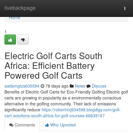
Home
livebackpage
Togg
navi
Home
1
Electric Golf Carts South
Africa: Efficient Battery
Powered Golf Carts
aadamgtzs635594
78 days ago
News
Discuss
Benefits of Electric Golf Carts for Eco-Friendly Golfing Electric golf
carts are growing in popularity as a environmentally conscious
alternative in the golfing community. Their lack of emissions
significantly reduce
https://robertrtxj934598.blogdigy.com/golf-
cart-solutions-south-africa-for-golf-courses-66638167
Comments
Who Upvoted