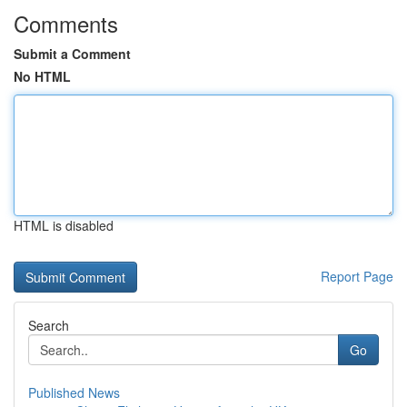
Comments
Submit a Comment
No HTML
HTML is disabled
Report Page
Search
Go
Published News