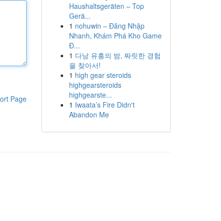
Haushaltsgeräten – Top
Gerä...
1
nohuwin – Đăng Nhập
Nhanh, Khám Phá Kho Game
Đ...
1
다낭 유흥의 밤, 짜릿한 경험
을 찾아서!
1
high gear steroids
highgearsteroids
highgearste...
ort Page
1
Iwaata’s Fire Didn't
Abandon Me