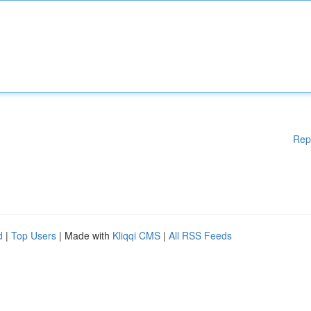
Rep
d
|
Top Users
| Made with
Kliqqi CMS
|
All RSS Feeds