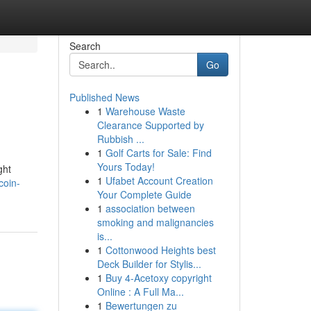
Search
Go
Published News
1
Warehouse Waste
Clearance Supported by
Rubbish ...
1
Golf Carts for Sale: Find
Yours Today!
ght
1
Ufabet Account Creation
coin-
Your Complete Guide
1
association between
smoking and malignancies
is...
1
Cottonwood Heights best
Deck Builder for Stylis...
1
Buy 4-Acetoxy copyright
Online : A Full Ma...
1
Bewertungen zu