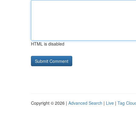
HTML is disabled
Copyright © 2026 |
Advanced Search
|
Live
|
Tag Clou