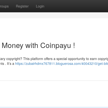
roups
Register
Login
 Money with Coinpayu !
ry copyright? This platform offers a special opportunity to earn copyri
ts . It’s a
https://zubairhdmx767811.bloguerosa.com/40043210/get-bit