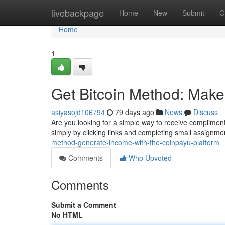
Home
livebackpage
Home
New
Submit
G
Home
1
Get Bitcoin Method: Make
asiyasojd106794
79 days ago
News
Discuss
Are you looking for a simple way to receive complimenta
simply by clicking links and completing small assignmen
method-generate-income-with-the-coinpayu-platform
Comments
Who Upvoted
Comments
Submit a Comment
No HTML