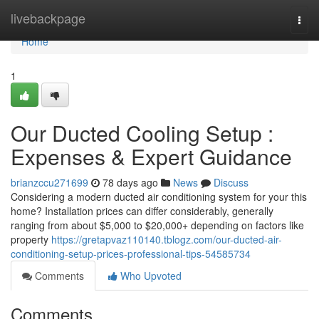
Home
livebackpage
Togg
navi
Home
1
Our Ducted Cooling Setup :
Expenses & Expert Guidance
brianzccu271699
78 days ago
News
Discuss
Considering a modern ducted air conditioning system for your this
home? Installation prices can differ considerably, generally
ranging from about $5,000 to $20,000+ depending on factors like
property
https://gretapvaz110140.tblogz.com/our-ducted-air-
conditioning-setup-prices-professional-tips-54585734
Comments
Who Upvoted
Comments