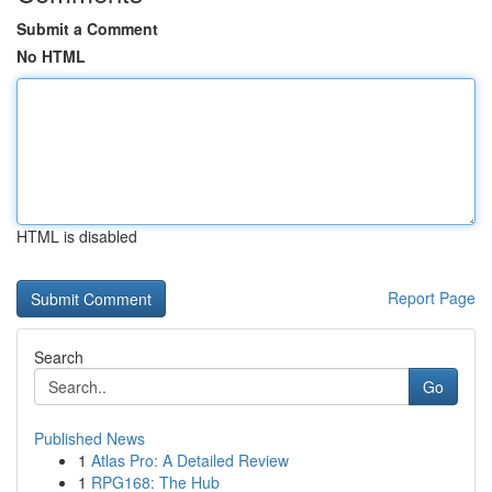
Submit a Comment
No HTML
HTML is disabled
Report Page
Search
Go
Published News
1
Atlas Pro: A Detailed Review
1
RPG168: The Hub