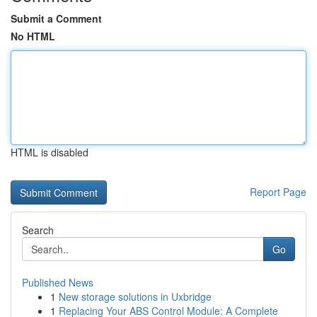
Submit a Comment
No HTML
HTML is disabled
Report Page
Search
Go
Published News
1
New storage solutions in Uxbridge
1
Replacing Your ABS Control Module: A Complete