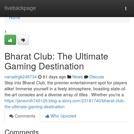
Home
livebackpage
Togg
navi
Home
1
Bharat Club: The Ultimate
Gaming Destination
nanadrgk248734
81 days ago
News
Discuss
Step into Bharat Club, the premier entertainment spot for players
alike! Immerse yourself in a lively atmosphere, boasting state-of-
the-art consoles and a diverse array of titles . Whether you're a
https://janevnih745125.blog-a-story.com/23181740/bharat-club-
the-ultimate-gaming-destination
Comments
Who Upvoted
Comments