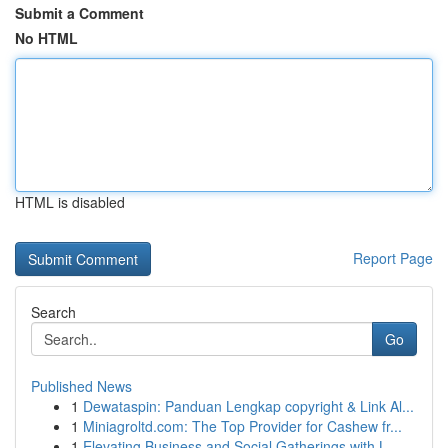
Submit a Comment
No HTML
HTML is disabled
Report Page
Search
Go
Published News
1
Dewataspin: Panduan Lengkap copyright & Link Al...
1
Miniagroltd.com: The Top Provider for Cashew fr...
1
Elevating Business and Social Gatherings with L...