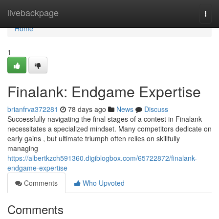
Home
livebackpage
Togg
navi
Home
1
Finalank: Endgame Expertise
brianfrva372281
78 days ago
News
Discuss
Successfully navigating the final stages of a contest in Finalank
necessitates a specialized mindset. Many competitors dedicate on
early gains , but ultimate triumph often relies on skillfully
managing
https://albertkzch591360.digiblogbox.com/65722872/finalank-
endgame-expertise
Comments
Who Upvoted
Comments